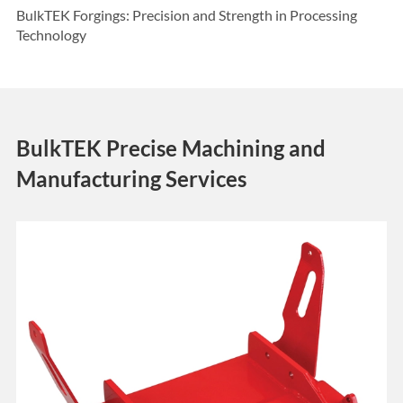
BulkTEK Forgings: Precision and Strength in Processing
Technology
BulkTEK Precise Machining and
Manufacturing Services