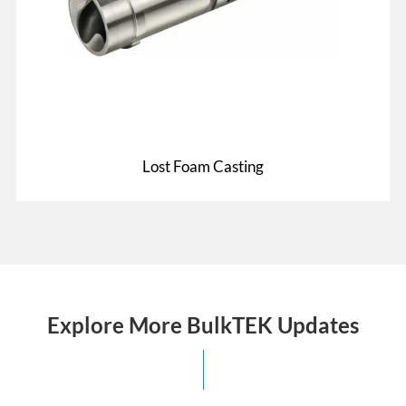
Lost Foam Casting
Explore More BulkTEK Updates