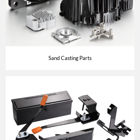
Sand Casting Parts