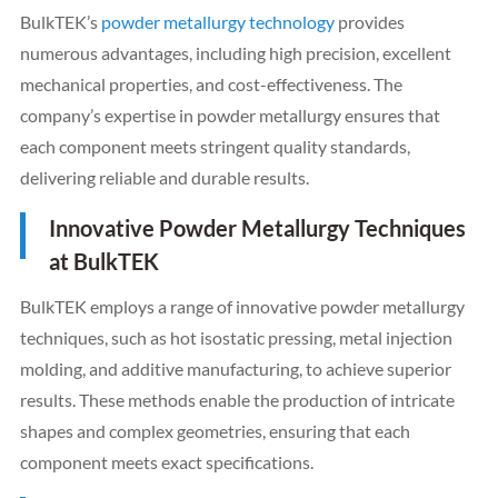
BulkTEK’s
powder metallurgy technology
provides
numerous advantages, including high precision, excellent
mechanical properties, and cost-effectiveness. The
company’s expertise in powder metallurgy ensures that
each component meets stringent quality standards,
delivering reliable and durable results.
Innovative Powder Metallurgy Techniques
at BulkTEK
BulkTEK employs a range of innovative powder metallurgy
techniques, such as hot isostatic pressing, metal injection
molding, and additive manufacturing, to achieve superior
results. These methods enable the production of intricate
shapes and complex geometries, ensuring that each
component meets exact specifications.