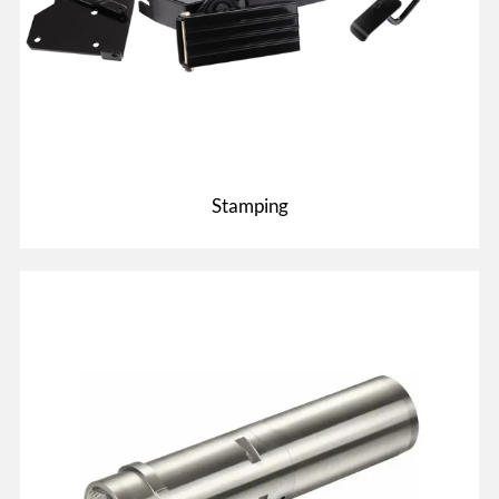
Stamping