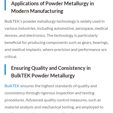
Applications of Powder Metallurgy in
Modern Manufacturing
BulkTEK’s powder metallurgy technology is widely used in
various industries, including automotive, aerospace, medical
devices, and electronics. The technology is particularly
beneficial for producing components such as gears, bearings,
and medical implants, where precision and performance are
critical.
Ensuring Quality and Consistency in
BulkTEK Powder Metallurgy
BulkTEK
ensures the highest standards of quality and
consistency through rigorous inspection and testing
procedures. Advanced quality control measures, such as
material analysis and mechanical testing, are employed to