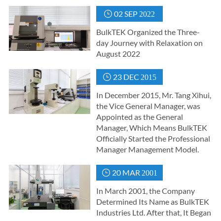
02 SEP

2022
BulkTEK Organized the Three-
day Journey with Relaxation on
August 2022
23 DEC

2015
In December 2015, Mr. Tang Xihui,
the Vice General Manager, was
Appointed as the General
Manager, Which Means BulkTEK
Officially Started the Professional
Manager Management Model.
20 MAR

2001
In March 2001, the Company
Determined Its Name as BulkTEK
Industries Ltd. After that, It Began