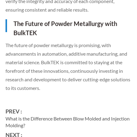
verify the integrity and accuracy of each component,
ensuring consistent and reliable results.
The Future of Powder Metallurgy with
BulkTEK
The future of powder metallurgy is promising, with
advancements in automation, additive manufacturing, and
material science. BulkTEK is committed to staying at the
forefront of these innovations, continuously investing in
research and development to deliver cutting-edge solutions
to its customers.
PREV :
What is the Difference Between Blow Molded and Injection
Molding?
NEXT :