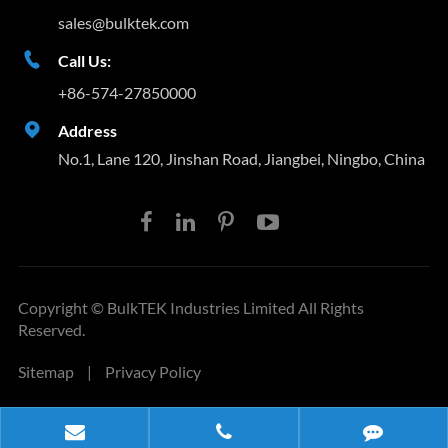
sales@bulktek.com

Call Us:
+86-574-27850000

Address
No.1, Lane 120, Jinshan Road, Jiangbei, Ningbo, China
Copyright ©
BulkTEK Industries Limited
All Rights
Reserved.
Sitemap
|
Privacy Policy