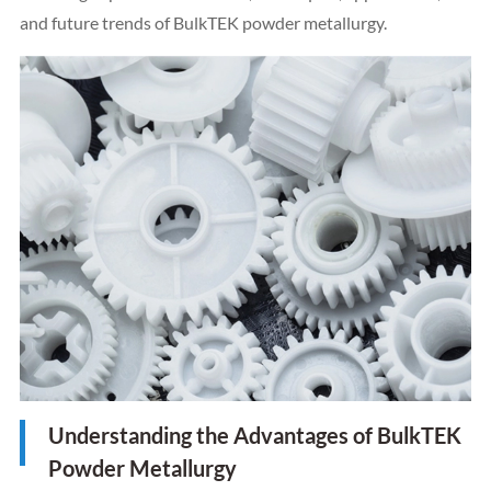
and future trends of BulkTEK powder metallurgy.
Understanding the Advantages of BulkTEK
Powder Metallurgy