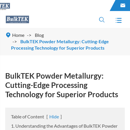




Home
Blog
BulkTEK Powder Metallurgy: Cutting-Edge
Processing Technology for Superior Products
BulkTEK Powder Metallurgy:
Cutting-Edge Processing
Technology for Superior Products
Table of Content
[
Hide
]
1. Understanding the Advantages of BulkTEK Powder