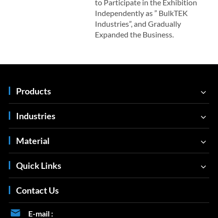
to Participate in the Exhibition
Independently as ” BulkTEK
Industries”, and Gradually
Expanded the Business.
Products
Industries
Material
Quick Links
Contact Us

E-mail :