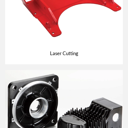
Laser Cutting