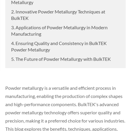
Metallurgy
2. Innovative Powder Metallurgy Techniques at
BulkTEK
3. Applications of Powder Metallurgy in Modern
Manufacturing
4. Ensuring Quality and Consistency in BulkTEK
Powder Metallurgy
5. The Future of Powder Metallurgy with BulkTEK
Powder metallurgy is a versatile and efficient process in
manufacturing, enabling the production of complex shapes
and high-performance components. BulkTEK's advanced
powder metallurgy technology offers superior quality and
precision, making it a preferred choice for various industries.
This blog explores the benefits, techniques, applications,