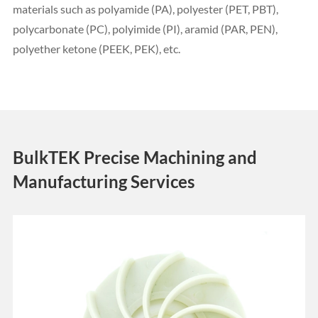
materials such as polyamide (PA), polyester (PET, PBT),
polycarbonate (PC), polyimide (PI), aramid (PAR, PEN),
polyether ketone (PEEK, PEK), etc.
BulkTEK Precise Machining and
Manufacturing Services