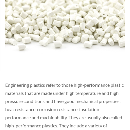
Engineering plastics refer to those high-performance plastic
materials that are made under high temperature and high
pressure conditions and have good mechanical properties,
heat resistance, corrosion resistance, insulation
performance and machinability. They are usually also called
high-performance plastics. They include a variety of