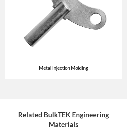
Metal Injection Molding
Related BulkTEK Engineering
Materials