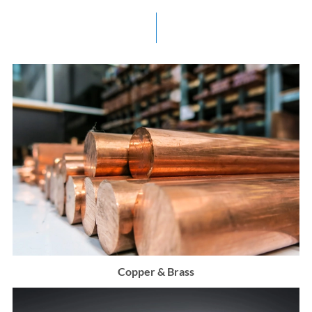
Copper & Brass