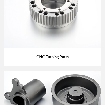
CNC Turning Parts