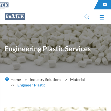



Engineering Plastic Services

Home
Industry Solutions
Material
Engineer Plastic