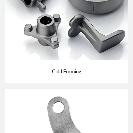
Cold Forming