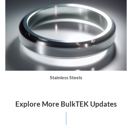
Stainless Steels
Explore More BulkTEK Updates