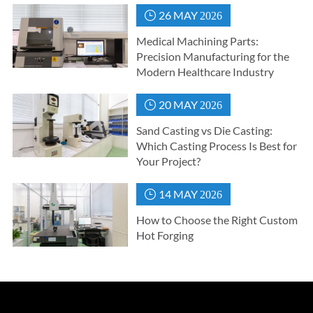
26 MAY

2026
Medical Machining Parts:
Precision Manufacturing for the
Modern Healthcare Industry
20 MAY

2026
Sand Casting vs Die Casting:
Which Casting Process Is Best for
Your Project?
14 MAY

2026
How to Choose the Right Custom
Hot Forging