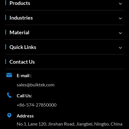
Products
Industries
Material
Quick Links
Contact Us

E-mail :
sales@bulktek.com

Call Us:
+86-574-27850000

Address
No.1, Lane 120, Jinshan Road, Jiangbei, Ningbo, China