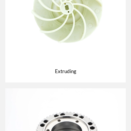
Extruding