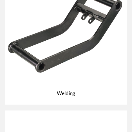
Welding