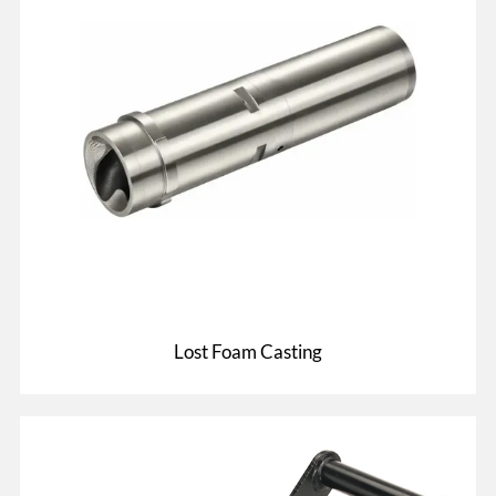
Lost Foam Casting