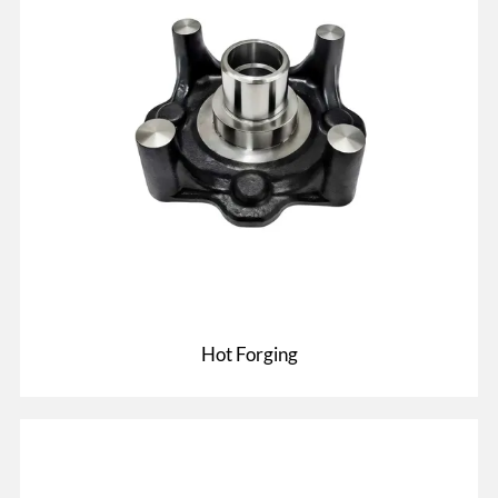
Hot Forging