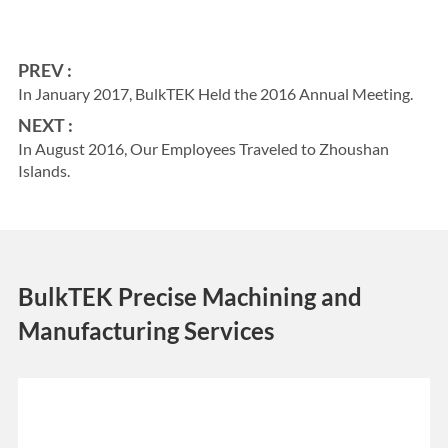
PREV :
In January 2017, BulkTEK Held the 2016 Annual Meeting.
NEXT :
In August 2016, Our Employees Traveled to Zhoushan
Islands.
BulkTEK Precise Machining and
Manufacturing Services