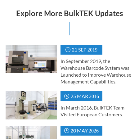
Explore More BulkTEK Updates
21 SEP

2019
In September 2019, the
Warehouse Barcode System was
Launched to Improve Warehouse
Management Capabilities.
25 MAR

2016
In March 2016, BulkTEK Team
Visited European Customers.
20 MAY

2026