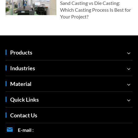
Sand Casting vs Die Casting:
Which Casting Process Is Best for
Your Project?
Products
Industries
Material
Quick Links
Contact Us

E-mail :