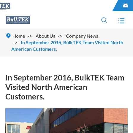




Home
About Us
Company News
In September 2016, BulkTEK Team Visited North
American Customers.
In September 2016, BulkTEK Team
Visited North American
Customers.