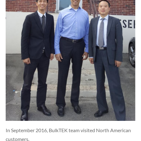
In September 2016, BulkTEK team visited North American
customers.