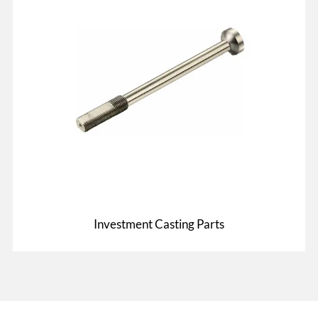
Investment Casting Parts