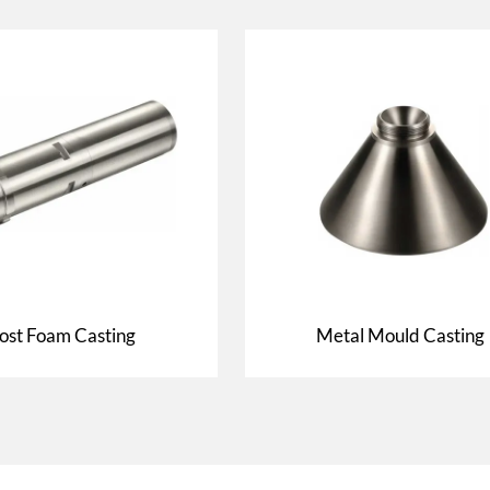
ost Foam Casting
Metal Mould Casting