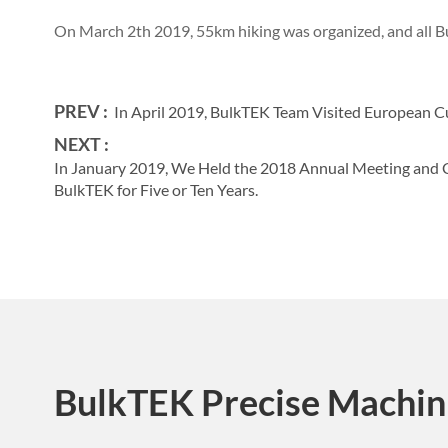
On March 2th 2019, 55km hiking was organized, and all Bu
PREV :
In April 2019, BulkTEK Team Visited European C
NEXT :
In January 2019, We Held the 2018 Annual Meeting an
BulkTEK for Five or Ten Years.
BulkTEK Precise Machin