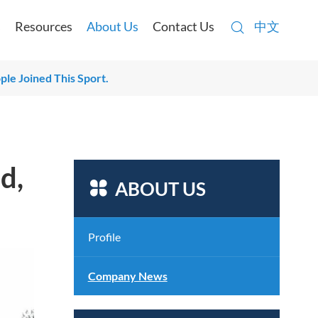

s
Resources
About Us
Contact Us
中文

le Joined This Sport.
d,

ABOUT US
Profile
Company News