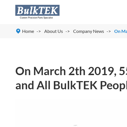

Home
About Us
Company News
On Mar
On March 2th 2019, 5
and All BulkTEK Peopl