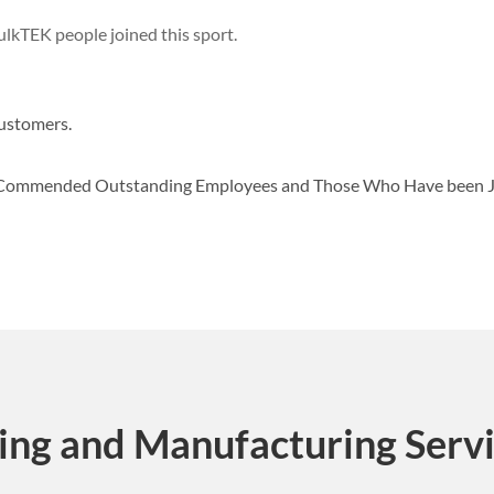
lkTEK people joined this sport.
ustomers.
d Commended Outstanding Employees and Those Who Have been 
ing and Manufacturing Serv