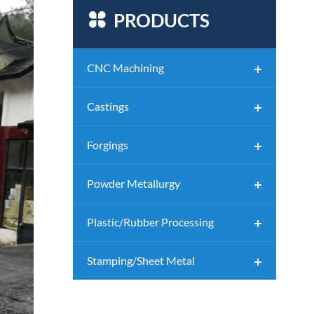

PRODUCTS
CNC Machining
Castings
Forgings
Powder Metallurgy
Plastic/Rubber Processing
Stamping/Sheet Metal