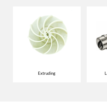
Extruding
L