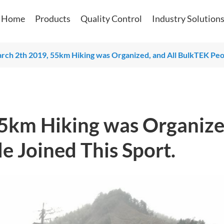
Home
Products
Quality Control
Industry Solution
ch 2th 2019, 55km Hiking was Organized, and All BulkTEK Peop
5km Hiking was Organize
e Joined This Sport.