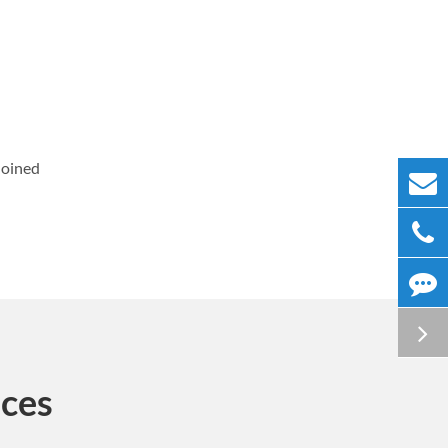
Joined
ices