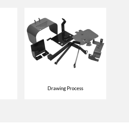
Drawing Process